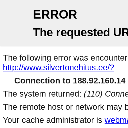
ERROR
The requested UR
The following error was encountere
http://www.silvertonehitus.ee/?
Connection to 188.92.160.14 
The system returned:
(110) Conne
The remote host or network may b
Your cache administrator is
webma