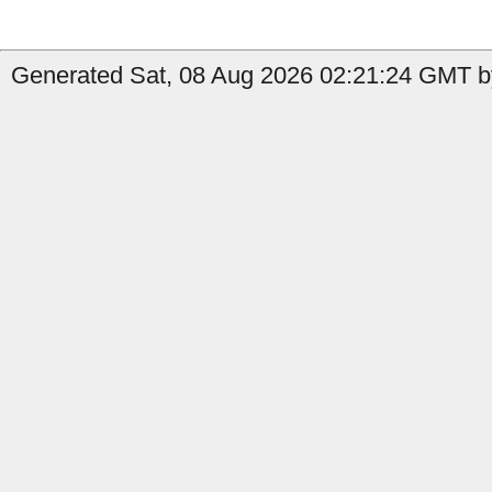
Generated Sat, 08 Aug 2026 02:21:24 GMT by